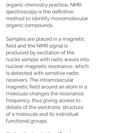
organic chemistry practice, NMR
spectroscopy is the definitive
method to identify monomolecular
organic compounds.
Samples are placed in a magnetic
field and the NMR signal is
produced by excitation of the
nuclei sample with radio waves into
nuclear magnetic resonance, which
is detected with sensitive radio
receivers. The intramolecular
magnetic field around an atom in a
molecule changes the resonance
frequency, thus giving access to
details of the electronic structure
of a molecule and its individual
functional groups.