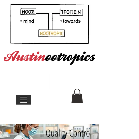
Quality Control