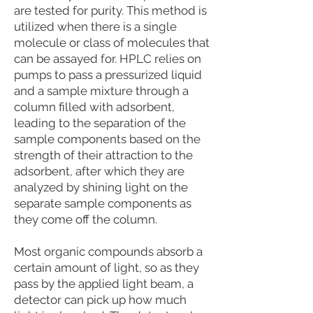
are tested for purity. This method is
utilized when there is a single
molecule or class of molecules that
can be assayed for. HPLC relies on
pumps to pass a pressurized liquid
and a sample mixture through a
column filled with adsorbent,
leading to the separation of the
sample components based on the
strength of their attraction to the
adsorbent, after which they are
analyzed by shining light on the
separate sample components as
they come off the column.
Most organic compounds absorb a
certain amount of light, so as they
pass by the applied light beam, a
detector can pick up how much