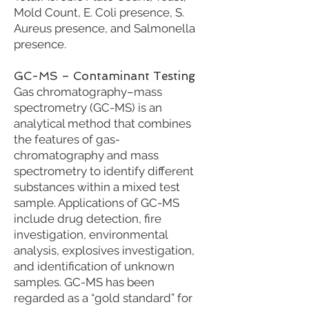
Mold Count, E. Coli presence, S.
Aureus presence, and Salmonella
presence.
GC-MS – Contaminant Testing
Gas chromatography–mass
spectrometry (GC-MS) is an
analytical method that combines
the features of gas-
chromatography and mass
spectrometry to identify different
substances within a mixed test
sample. Applications of GC-MS
include drug detection, fire
investigation, environmental
analysis, explosives investigation,
and identification of unknown
samples. GC-MS has been
regarded as a “gold standard” for