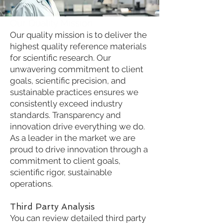
Our Quality Mission
Our quality mission is to deliver the
highest quality reference materials
for scientific research. Our
unwavering commitment to client
goals, scientific precision, and
sustainable practices ensures we
consistently exceed industry
standards. Transparency and
innovation drive everything we do.
As a leader in the market we are
proud to drive innovation through a
commitment to client goals,
scientific rigor, sustainable
operations.
Third Party Analysis
You can review detailed third party