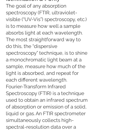
The goal of any absorption
spectroscopy (FTIR, ultraviolet-
visible (“UV-Vis”) spectroscopy, etc.)
is to measure how well a sample
absorbs light at each wavelength.
The most straightforward way to
do this, the “dispersive
spectroscopy” technique, is to shine
a monochromatic light beam at a
sample, measure how much of the
light is absorbed, and repeat for
each different wavelength.
Fourier-Transform Infrared
Spectroscopy (FTIR) is a technique
used to obtain an infrared spectrum
of absorption or emission of a solid,
liquid or gas. An FTIR spectrometer
simultaneously collects high-
spectral-resolution data over a