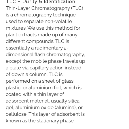
TLC – Purity & Identification
Thin-Layer Chromatography (TLC)
is a chromatography technique
used to separate non-volatile
mixtures. We use this method for
plant extracts made up of many
different compounds. TLC is
essentially a rudimentary 2-
dimensional flash chromatography,
except the mobile phase travels up
a plate via capillary action instead
of down a column. TLC is
performed on a sheet of glass,
plastic, or aluminium foil, which is
coated with a thin layer of
adsorbent material, usually silica
gel, aluminium oxide (alumina), or
cellulose. This layer of adsorbent is
known as the stationary phase.