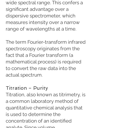
wide spectral range. This confers a
significant advantage over a
dispersive spectrometer, which
measures intensity over a narrow
range of wavelengths at a time.
The term Fourier-transform infrared
spectroscopy originates from the
fact that a Fourier transform (a
mathematical process) is required
to convert the raw data into the
actual spectrum.
Titration – Purity
Titration, also known as titrimetry, is
a common laboratory method of
quantitative chemical analysis that
is used to determine the
concentration of an identified
analyte. Since volume