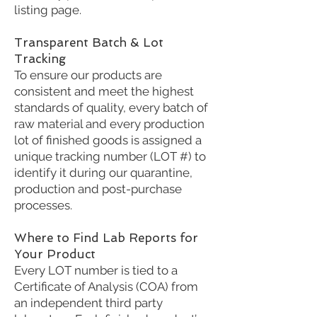
listing page.
Transparent Batch & Lot
Tracking
To ensure our products are
consistent and meet the highest
standards of quality, every batch of
raw material and every production
lot of finished goods is assigned a
unique tracking number (LOT #) to
identify it during our quarantine,
production and post-purchase
processes.
Where to Find Lab Reports for
Your Product
Every LOT number is tied to a
Certificate of Analysis (COA) from
an independent third party