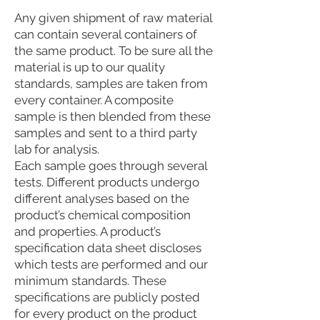
Any given shipment of raw material
can contain several containers of
the same product. To be sure all the
material is up to our quality
standards, samples are taken from
every container. A composite
sample is then blended from these
samples and sent to a third party
lab for analysis.
Each sample goes through several
tests. Different products undergo
different analyses based on the
product’s chemical composition
and properties. A product’s
specification data sheet discloses
which tests are performed and our
minimum standards. These
specifications are publicly posted
for every product on the product