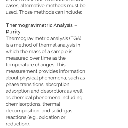
cases, alternative methods must be
used. Those methods can include:
Thermogravimetric Analysis –
Purity
Thermogravimetric analysis (TGA)
is a method of thermal analysis in
which the mass of a sample is
measured over time as the
temperature changes. This
measurement provides information
about physical phenomena, such as
phase transitions, absorption,
adsorption and desorption; as well
as chemical phenomena including
chemisorptions, thermal
decomposition, and solid-gas
reactions (e.g., oxidation or
reduction).