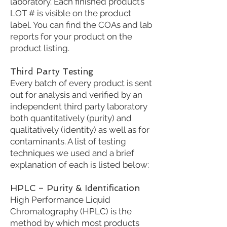
laboratory. Each finished product’s
LOT # is visible on the product
label. You can find the COAs and lab
reports for your product on the
product listing.
Third Party Testing
Every batch of every product is sent
out for analysis and verified by an
independent third party laboratory
both quantitatively (purity) and
qualitatively (identity) as well as for
contaminants. A list of testing
techniques we used and a brief
explanation of each is listed below:
HPLC – Purity & Identification
High Performance Liquid
Chromatography (HPLC) is the
method by which most products