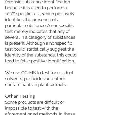
forensic substance identification
because it is used to perform a
100% specific test, which positively
identifies the presence of a
particular substance. A nonspecific
test merely indicates that any of
several in a category of substances
is present. Although a nonspecific
test could statistically suggest the
identity of the substance, this could
lead to false positive identification.
We use GC-MS to test for residual
solvents, pesticides and other
contaminants in plant extracts.
Other Testing
Some products are difficult or
impossible to test with the
aforementioned methods. In these