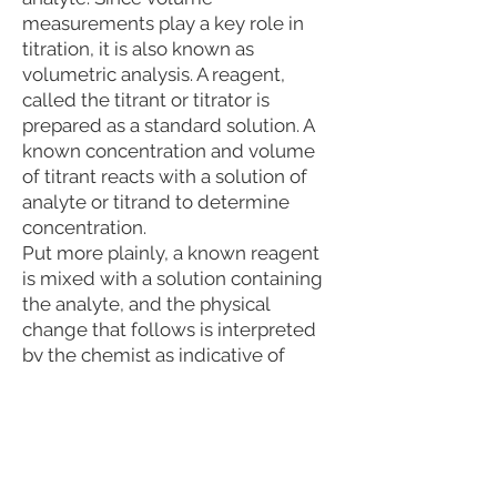
measurements play a key role in
titration, it is also known as
volumetric analysis. A reagent,
called the titrant or titrator is
prepared as a standard solution. A
known concentration and volume
of titrant reacts with a solution of
analyte or titrand to determine
concentration.
Put more plainly, a known reagent
is mixed with a solution containing
the analyte, and the physical
change that follows is interpreted
by the chemist as indicative of
composition.
Reviewing Third Party Analysis
Results
After the third party test results are