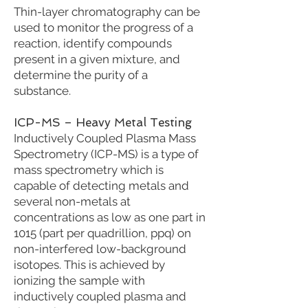
Thin-layer chromatography can be
used to monitor the progress of a
reaction, identify compounds
present in a given mixture, and
determine the purity of a
substance.
ICP-MS – Heavy Metal Testing
Inductively Coupled Plasma Mass
Spectrometry (ICP-MS) is a type of
mass spectrometry which is
capable of detecting metals and
several non-metals at
concentrations as low as one part in
1015 (part per quadrillion, ppq) on
non-interfered low-background
isotopes. This is achieved by
ionizing the sample with
inductively coupled plasma and