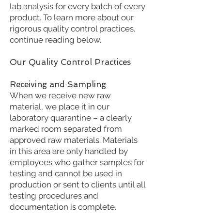
lab analysis for every batch of every
product. To learn more about our
rigorous quality control practices,
continue reading below.
Our Quality Control Practices
Receiving and Sampling
When we receive new raw
material, we place it in our
laboratory quarantine – a clearly
marked room separated from
approved raw materials. Materials
in this area are only handled by
employees who gather samples for
testing and cannot be used in
production or sent to clients until all
testing procedures and
documentation is complete.