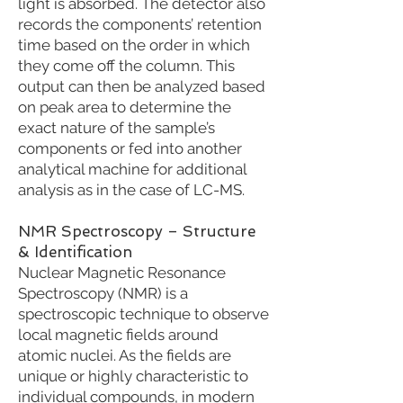
light is absorbed. The detector also
records the components’ retention
time based on the order in which
they come off the column. This
output can then be analyzed based
on peak area to determine the
exact nature of the sample’s
components or fed into another
analytical machine for additional
analysis as in the case of LC-MS.
NMR Spectroscopy – Structure
& Identification
Nuclear Magnetic Resonance
Spectroscopy (NMR) is a
spectroscopic technique to observe
local magnetic fields around
atomic nuclei. As the fields are
unique or highly characteristic to
individual compounds, in modern