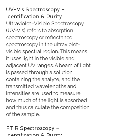
UV-Vis Spectroscopy –
Identification & Purity
Ultraviolet–Visible Spectroscopy
(UV-Vis) refers to absorption
spectroscopy or reflectance
spectroscopy in the ultraviolet-
visible spectral region. This means
it uses light in the visible and
adjacent UV ranges. A beam of light
is passed through a solution
containing the analyte, and the
transmitted wavelengths and
intensities are used to measure
how much of the light is absorbed
and thus calculate the composition
of the sample.
FTIR Spectroscopy –
Identification & Purity