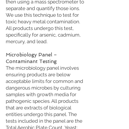
then using a mass spectrometer to
separate and quantify those ions.
We use this technique to test for
toxic heavy metal contamination.
All products undergo this test,
specifically for arsenic, cadmium,
mercury, and lead.
Microbiology Panel –
Contaminant Testing
The microbiology panel involves
ensuring products are below
acceptable limits for common and
dangerous microbes by culturing
samples with growth media for
pathogenic species. All products
that are extracts of biological
entities undergo this panel. The
tests included in the panel are the
Total Aerobic Plate Count, Yeast;