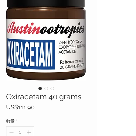
Oxiracetam 40 grams
價
US$111.90
格
數量
*