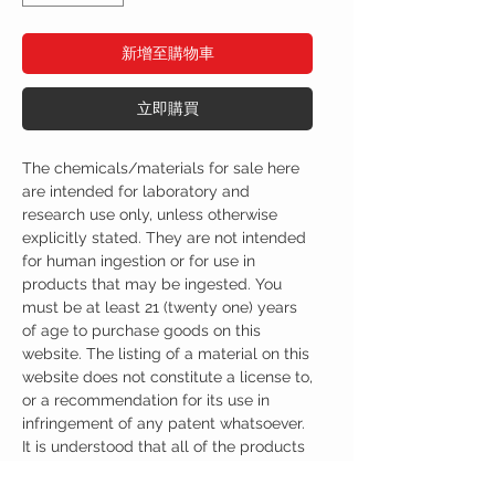
新增至購物車
立即購買
The chemicals/materials for sale here
are intended for laboratory and
research use only, unless otherwise
explicitly stated. They are not intended
for human ingestion or for use in
products that may be ingested. You
must be at least 21 (twenty one) years
of age to purchase goods on this
website. The listing of a material on this
website does not constitute a license to,
or a recommendation for its use in
infringement of any patent whatsoever.
It is understood that all of the products
purchased here will be handled only by
qualified and trained individuals.