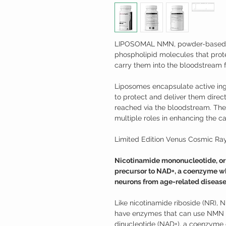
LIPOSOMAL NMN, powder-based l
phospholipid molecules that pro
carry them into the bloodstream f
Liposomes encapsulate active ing
to protect and deliver them directl
reached via the bloodstream. They
multiple roles in enhancing the cap
Limited Edition Venus Cosmic Ray
Nicotinamide mononucleotide, or N
precursor to NAD+, a coenzyme wh
neurons from age-related disease
Like nicotinamide riboside (NR), 
have enzymes that can use NMN t
dinucleotide (NAD+), a coenzyme o