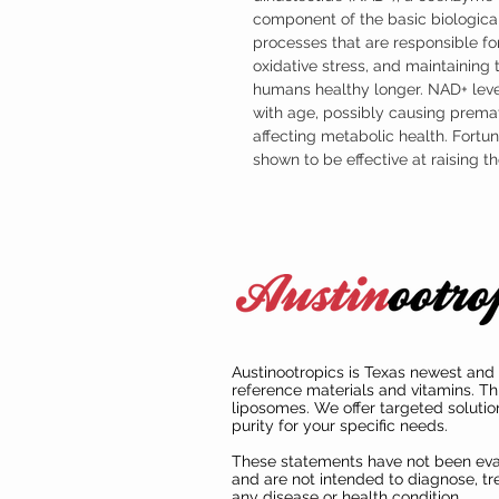
component of the basic biological
processes that are responsible for
oxidative stress, and maintaining
humans healthy longer. NAD+ leve
with age, possibly causing prema
affecting metabolic health. Fort
shown to be effective at raising 
Austinootropics is Texas newest and 
reference materials and vitamins. Th
liposomes. We offer targeted solutio
purity for your specific needs.
These statements have not been ev
and are not intended to diagnose, tre
any disease or health condition.