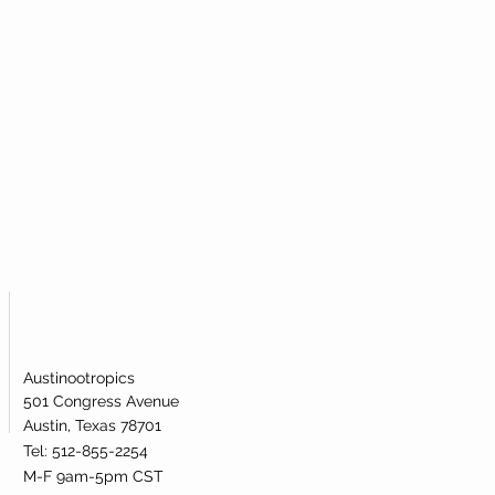
al powder to most efficiently take
icular metabolic pathway.
mide Mononucleotide (NMN)?
igh-quality nicotinamide
ublingual powder. Our nicotinamide
s been lab-tested and verified for
dentity.
Austinootropics
501 Congress Avenue
Austin, Texas 78701
Tel: 512-855-2254
M-F 9am-5pm CST