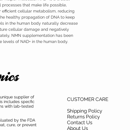
formulated as a sublingu
 processes that make life possible,
advantage of NMN’s part
 efficient cellular metabolism, reducing
Where to Buy Nicotina
Austinootropics offers h
 the healthy propagation of DNA to keep
mononucleotide (NMN) s
ls in the human body naturally decrease
mononucleotide (NMN) ha
ture cellular damage and negatively
both product purity and i
unately, NMN supplementation has been
the levels of NAD+ in the human body.
unique supplier of
CUSTOMER CARE
is includes specfic
ns with lab-tested
Shipping Policy
Returns Policy
aluated by the FDA
Contact Us
at, cure, or prevent
About Us