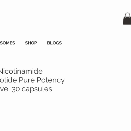
OSOMES
SHOP
BLOGS
Nicotinamide
tide Pure Potency
e, 30 capsules