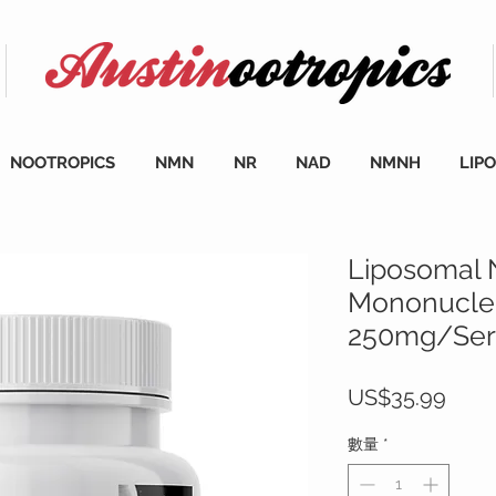
NOOTROPICS
NMN
NR
NAD
NMNH
LIP
Liposomal 
Mononucleo
250mg/Serv
價
US$35.99
格
數量
*