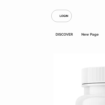
LOGIN
DISCOVER
New Page