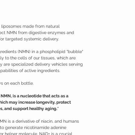
medical condition.
body naturally decrease
TAMPER WARNING
cellular damage and neg
Do not use if tamper sea
Fortunately, NMN suppl
effective at raising the
iposomes made from natural
Nicotinamide Mononucle
tect NMN from digestive enzymes and
Studies have shown tha
supplementation may hav
or targeted systemic delivery.
Supports neurons aga
mitochondrial funct
redients (NMN) in a phospholipid "bubble"
Promotes longevity a
y to the cells of our tissues, which are
Supports against age
 are specialized delivery vehicles serving
Promotes healthy m
abilities of active ingredients.
Helps to overcome je
Additional Information
Nicotinamide mononucle
s on each bottle.
from ribose and nicotin
is a derivative of niac
MN, is a nucleotide that acts as a
use NMN to generate ni
ich may increase longevity, protect
(NAD+). NMN can be read
s, and support healthy aging.*
variety of foods, such as
only recently that its p
models. While nicotin
NMN is a derivative of niacin, and humans
nicotinamide riboside (
o generate nicotinamide adenine
enter cells through dif
r helper molecule. NAD+ is a crucial