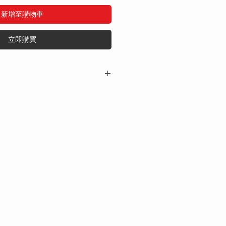
新增至購物車
立即購買
tains:
50mg
preservatives, or additives