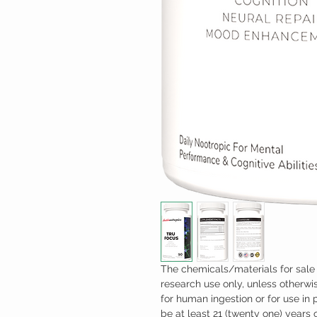
The chemicals/materials for sale 
research use only, unless otherwis
for human ingestion or for use in
be at least 21 (twenty one) years