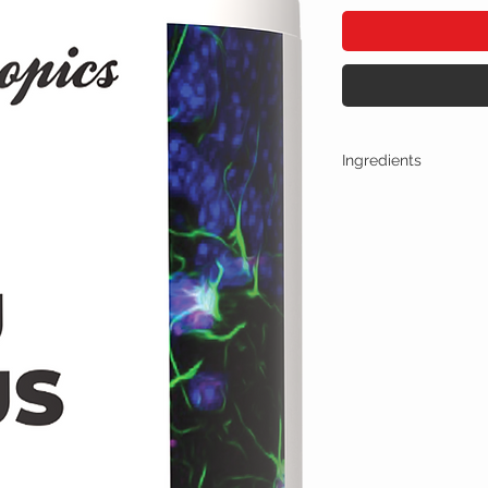
Ingredients
One Casule (500mg) Con
Adrafinil 150mg
Phenylpiracetam 1
Alpha GPC 100mg
Noopept 30mg
No artificial colors, 