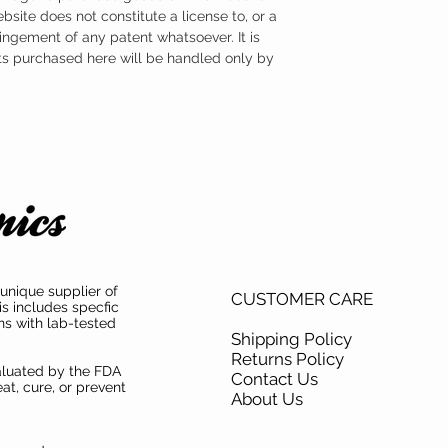
ebsite does not constitute a license to, or a
ingement of any patent whatsoever. It is
ts purchased here will be handled only by
unique supplier of
CUSTOMER CARE
is includes specfic
ns with lab-tested
Shipping Policy
Returns Policy
aluated by the FDA
Contact Us
at, cure, or prevent
About Us