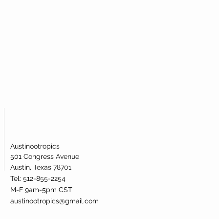
Austinootropics
501 Congress Avenue
Austin, Texas 78701
Tel: 512-855-2254
M-F 9am-5pm CST
austinootropics@gmail.com