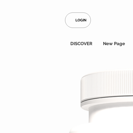
LOGIN
DISCOVER
New Page