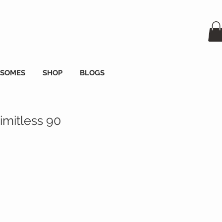
OSOMES
SHOP
BLOGS
imitless 90