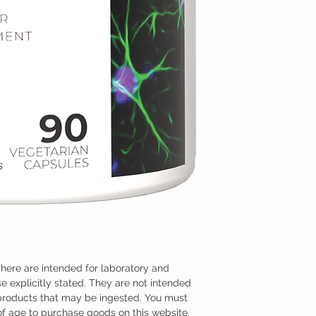
here are intended for laboratory and
e explicitly stated. They are not intended
 products that may be ingested. You must
 of age to purchase goods on this website.