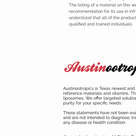
The listing of a material on this w
recommendation for its use in infr
understood that all of the produc
qualified and trained individuals.
Austinootropics is Texas newest and 
reference materials and vitamins. Th
liposomes. We offer targeted solutio
purity for your specific needs.
These statements have not been ev
and are not intended to diagnose, tre
any disease or health condition.