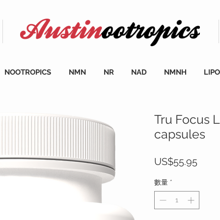
NOOTROPICS
NMN
NR
NAD
NMNH
LIP
Tru Focus L
capsules
價
US$55.95
格
數量
*